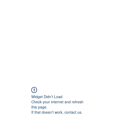
m
Club-Galerie
Event-Galerie
Kontakt & Mitglied werden
Widget Didn’t Load
Check your internet and refresh
this page.
If that doesn’t work, contact us.